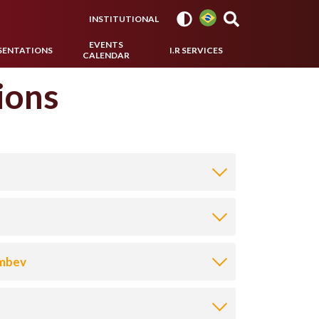
INSTITUTIONAL
EVENTS
SENTATIONS
I.R SERVICES
CALENDAR
ions
Ambev