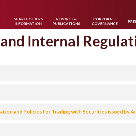
SHAREHOLDERS
REPORTS &
CORPORATE
W
PRE
INFORMATION
PUBLICATIONS
GOVERNANCE
 and Internal Regulat
tion and Policies for Trading with Securities issued by 