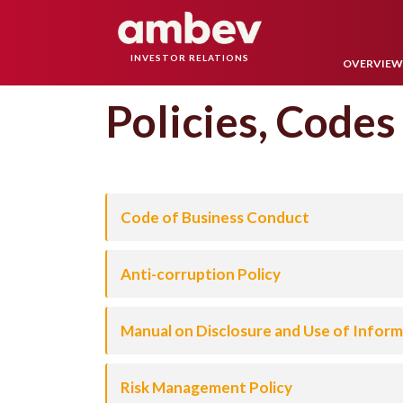
INVESTOR RELATIONS
OVERVIE
Policies, Codes
Code of Business Conduct
Anti-corruption Policy
Manual on Disclosure and Use of Informa
Risk Management Policy