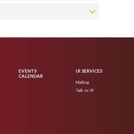
EVENTS
I.R SERVICES
CALENDAR
Mailing
Talk to IR