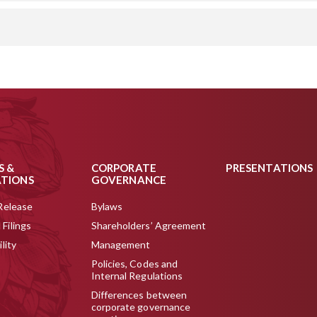
S &
CORPORATE
PRESENTATIONS
ATIONS
GOVERNANCE
Release
Bylaws
Filings
Shareholders’ Agreement
lity
Management
Policies, Codes and
Internal Regulations
Differences between
corporate governance