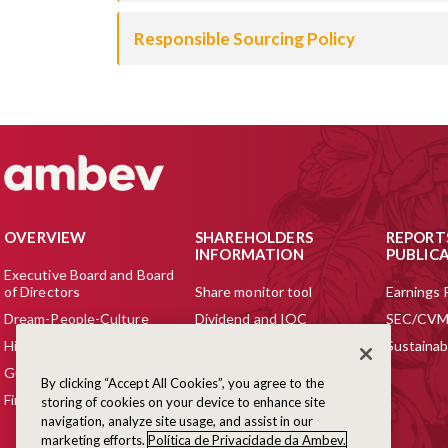
Responsible Sourcing Policy
OVERVIEW
SHAREHOLDERS
REPORT
INFORMATION
PUBLIC
Executive Board and Board
of Directors
Share monitor tool
Earnings 
Dream-People-Culture
Dividend and IOC
SEC/CVM 
History
Agency Ratings
Sustainabi
Guide to Our Business
Analysts Coverage &
By clicking “Accept All Cookies”, you agree to the
Consensus Estimates
Financial Highlights
storing of cookies on your device to enhance site
Listings
navigation, analyze site usage, and assist in our
marketing efforts.
Política de Privacidade da Ambev.
ADR Program for Foreign