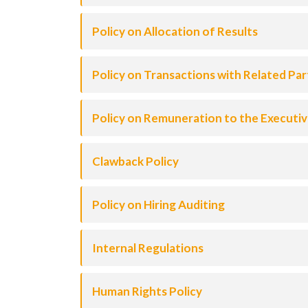
Policy on Allocation of Results
Policy on Transactions with Related Par
Policy on Remuneration to the Executi
Clawback Policy
Policy on Hiring Auditing
Internal Regulations
Human Rights Policy