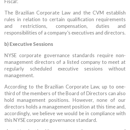
Fiscal‘.
The Brazilian Corporate Law and the CVM establish
rules in relation to certain qualification requirements
and restrictions, compensation, duties and
responsibilities of a company’s executives and directors.
b) Executive Sessions
NYSE corporate governance standards require non-
management directors of a listed company to meet at
regularly scheduled executive sessions without
management.
According to the Brazilian Corporate Law, up to one-
third of the members of the Board of Directors can also
hold management positions. However, none of our
directors holds a management position at this time and,
accordingly, we believe we would be in compliance with
this NYSE corporate governance standard.