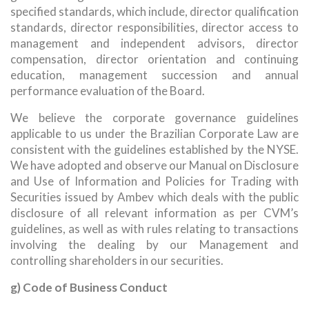
specified standards, which include, director qualification
standards, director responsibilities, director access to
management and independent advisors, director
compensation, director orientation and continuing
education, management succession and annual
performance evaluation of the Board.
We believe the corporate governance guidelines
applicable to us under the Brazilian Corporate Law are
consistent with the guidelines established by the NYSE.
We have adopted and observe our Manual on Disclosure
and Use of Information and Policies for Trading with
Securities issued by Ambev which deals with the public
disclosure of all relevant information as per CVM’s
guidelines, as well as with rules relating to transactions
involving the dealing by our Management and
controlling shareholders in our securities.
g) Code of Business Conduct