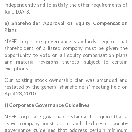
independently and to satisfy the other requirements of
Rule 10A-3.
e) Shareholder Approval of Equity Compensation
Plans
NYSE corporate governance standards require that
shareholders of a listed company must be given the
opportunity to vote on all equity compensation plans
and material revisions thereto, subject to certain
exceptions.
Our existing stock ownership plan was amended and
restated by the general shareholders’ meeting held on
April 28, 2010.
f) Corporate Governance Guidelines
NYSE corporate governance standards require that a
listed company must adopt and disclose corporate
governance guidelines that address certain minimum