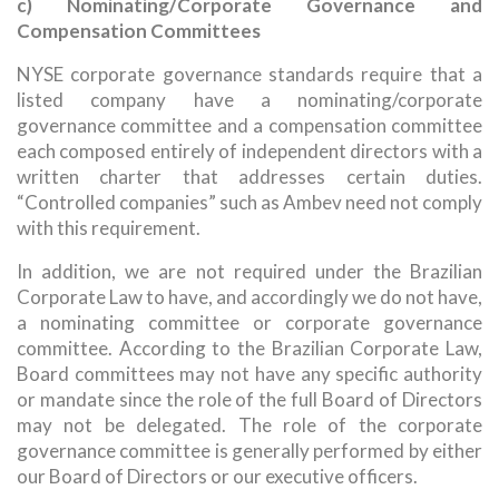
c) Nominating/Corporate Governance and
Compensation Committees
NYSE corporate governance standards require that a
listed company have a nominating/corporate
governance committee and a compensation committee
each composed entirely of independent directors with a
written charter that addresses certain duties.
“Controlled companies” such as Ambev need not comply
with this requirement.
In addition, we are not required under the Brazilian
Corporate Law to have, and accordingly we do not have,
a nominating committee or corporate governance
committee. According to the Brazilian Corporate Law,
Board committees may not have any specific authority
or mandate since the role of the full Board of Directors
may not be delegated. The role of the corporate
governance committee is generally performed by either
our Board of Directors or our executive officers.