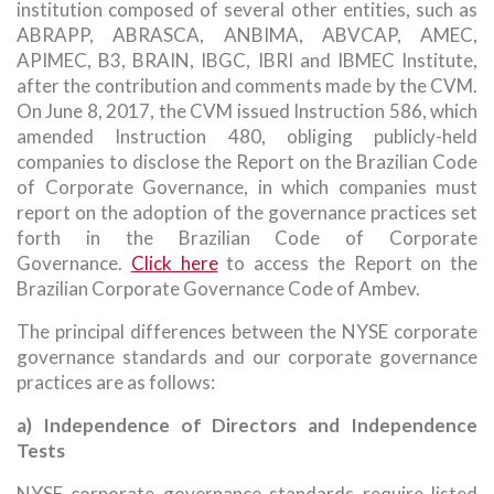
institution composed of several other entities, such as
ABRAPP, ABRASCA, ANBIMA, ABVCAP, AMEC,
APIMEC, B3, BRAIN, IBGC, IBRI and IBMEC Institute,
after the contribution and comments made by the CVM.
On June 8, 2017, the CVM issued Instruction 586, which
amended Instruction 480, obliging publicly-held
companies to disclose the Report on the Brazilian Code
of Corporate Governance, in which companies must
report on the adoption of the governance practices set
forth in the Brazilian Code of Corporate
Governance.
Click here
to access the Report on the
Brazilian Corporate Governance Code of Ambev.
The principal differences between the NYSE corporate
governance standards and our corporate governance
practices are as follows:
a) Independence of Directors and Independence
Tests
NYSE corporate governance standards require listed