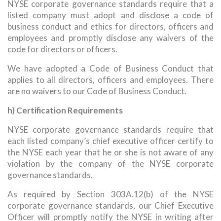
NYSE corporate governance standards require that a
listed company must adopt and disclose a code of
business conduct and ethics for directors, officers and
employees and promptly disclose any waivers of the
code for directors or officers.
We have adopted a Code of Business Conduct that
applies to all directors, officers and employees. There
are no waivers to our Code of Business Conduct.
h) Certification Requirements
NYSE corporate governance standards require that
each listed company’s chief executive officer certify to
the NYSE each year that he or she is not aware of any
violation by the company of the NYSE corporate
governance standards.
As required by Section 303A.12(b) of the NYSE
corporate governance standards, our Chief Executive
Officer will promptly notify the NYSE in writing after