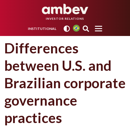
INVESTOR RELATIONS
INSTITUTIONAL
Differences
between U.S. and
Brazilian corporate
governance
practices