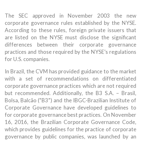
The SEC approved in November 2003 the new
corporate governance rules established by the NYSE.
According to these rules, foreign private issuers that
are listed on the NYSE must disclose the significant
differences between their corporate governance
practices and those required by the NYSE’s regulations
for U.S. companies.
In Brazil, the CVM has provided guidance to the market
with a set of recommendations on differentiated
corporate governance practices which are not required
but recommended. Additionally, the B3 S.A. – Brasil,
Bolsa, Balcão (“B3”) and the IBGC-Brazilian Institute of
Corporate Governance have developed guidelines to
for corporate governance best practices. On November
16, 2016, the Brazilian Corporate Governance Code,
which provides guidelines for the practice of corporate
governance by public companies, was launched by an