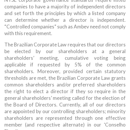
companies to have a majority of independent directors
and set forth the principles by which a listed company
can determine whether a director is independent.
“Controlled companies” such as Ambev need not comply
with this requirement.
The Brazilian Corporate Law requires that our directors
be elected by our shareholders at a general
shareholders’ meeting, cumulative voting being
applicable if requested by 5% of the common
shareholders. Moreover, provided certain statutory
thresholds are met, the Brazilian Corporate Law grants
common shareholders and/or preferred shareholders
the right to elect a director if they so require in the
general shareholders’ meeting called for the election of
the Board of Directors. Currently, all of our directors
are appointed by our controlling shareholders; minority
shareholders are represented through one effective
member (and respective alternate) in our ‘Conselho