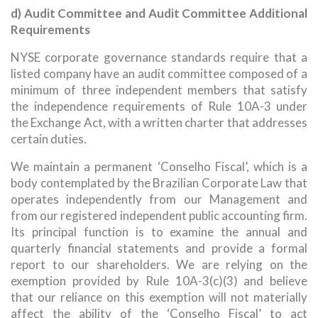
d) Audit Committee and Audit Committee Additional
Requirements
NYSE corporate governance standards require that a
listed company have an audit committee composed of a
minimum of three independent members that satisfy
the independence requirements of Rule 10A-3 under
the Exchange Act, with a written charter that addresses
certain duties.
We maintain a permanent ‘Conselho Fiscal’, which is a
body contemplated by the Brazilian Corporate Law that
operates independently from our Management and
from our registered independent public accounting firm.
Its principal function is to examine the annual and
quarterly financial statements and provide a formal
report to our shareholders. We are relying on the
exemption provided by Rule 10A-3(c)(3) and believe
that our reliance on this exemption will not materially
affect the ability of the ‘Conselho Fiscal’ to act