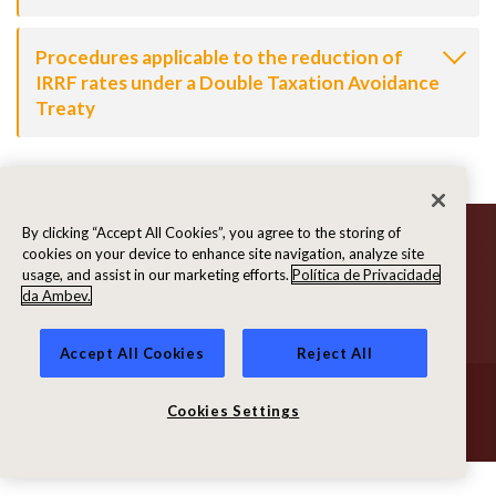
Procedures applicable to the reduction of
IRRF rates under a Double Taxation Avoidance
Treaty
By clicking “Accept All Cookies”, you agree to the storing of
cookies on your device to enhance site navigation, analyze site
usage, and assist in our marketing efforts.
Política de Privacidade
da Ambev.
Accept All Cookies
Reject All
© Ambev 2026. All rights reserved
Terms of Use
|
Privacy Policy
Cookies Settings
Powered by
MZ