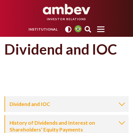
INVESTOR RELATIONS
INSTITUTIONAL
Dividend and IOC
Dividend and IOC
History of Dividends and Interest on
Shareholders’ Equity Payments